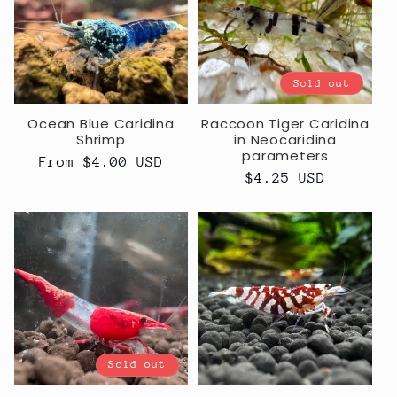
c
t
Sold out
i
Ocean Blue Caridina
Raccoon Tiger Caridina
o
Shrimp
in Neocaridina
parameters
Regular
From $4.00 USD
n
Regular
$4.25 USD
price
price
:
Sold out