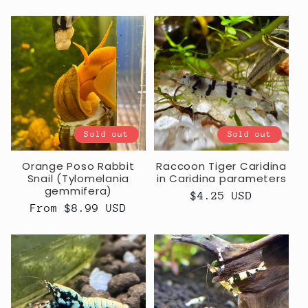
price
Sold out
Sold out
Orange Poso Rabbit
Raccoon Tiger Caridina
Snail (Tylomelania
in Caridina parameters
gemmifera)
Regular
$4.25 USD
Regular
From $8.99 USD
price
price