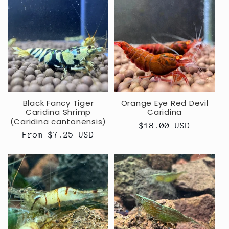
Black Fancy Tiger
Orange Eye Red Devil
Caridina Shrimp
Caridina
(Caridina cantonensis)
Regular
$18.00 USD
Regular
From $7.25 USD
price
price