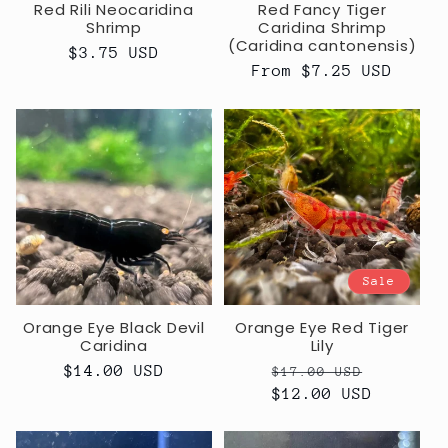
Red Rili Neocaridina
Red Fancy Tiger
Shrimp
Caridina Shrimp
(Caridina cantonensis)
Regular
$3.75 USD
Regular
From $7.25 USD
price
price
Sale
Orange Eye Black Devil
Orange Eye Red Tiger
Caridina
Lily
Regular
$14.00 USD
Regular
Sale
$17.00 USD
price
price
$12.00 USD
price