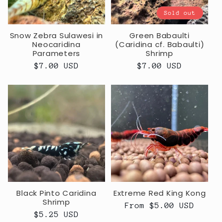
Sold out
Snow Zebra Sulawesi in
Green Babaulti
Neocaridina
(Caridina cf. Babaulti)
Parameters
Shrimp
Regular
$7.00 USD
Regular
$7.00 USD
price
price
Black Pinto Caridina
Extreme Red King Kong
Shrimp
Regular
From $5.00 USD
Regular
$5.25 USD
price