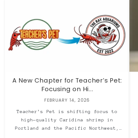
A New Chapter for Teacher’s Pet:
Focusing on Hi...
FEBRUARY 14, 2026
Teacher’s Pet is shifting focus to
high-quality Caridina shrimp in
Portland and the Pacific Northwest,
with Neocaridina now offered through