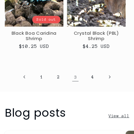
Sold out
Black Boa Caridina
Crystal Black (PBL)
Shrimp
Shrimp
Regular
$10.25 USD
Regular
$4.25 USD
price
price
1
2
3
4
Blog posts
View all