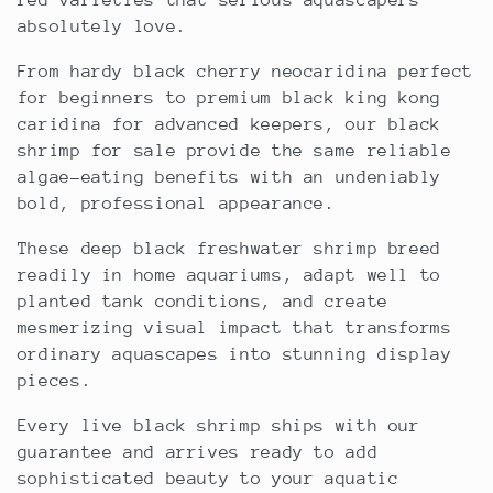
red varieties that serious aquascapers
c
absolutely love.
t
From hardy black cherry neocaridina perfect
for beginners to premium black king kong
i
caridina for advanced keepers, our black
shrimp for sale provide the same reliable
o
algae-eating benefits with an undeniably
bold, professional appearance.
n
These deep black freshwater shrimp breed
:
readily in home aquariums, adapt well to
planted tank conditions, and create
mesmerizing visual impact that transforms
ordinary aquascapes into stunning display
pieces.
Every live black shrimp ships with our
guarantee and arrives ready to add
sophisticated beauty to your aquatic