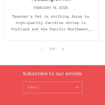
FEBRUARY 14, 2026
Teacher’s Pet is shifting focus to
high-quality Caridina shrimp in
Portland and the Pacific Northwest,
with Neocaridina now offered through
The Ray Aquariums.
of
1
/
3
Subscribe to our emails
Email