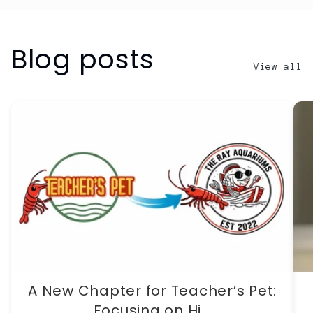
Blog posts
View all
A New Chapter for Teacher’s Pet:
Focusing on Hi...