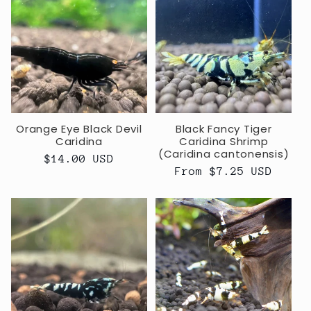
Orange Eye Black Devil
Black Fancy Tiger
Caridina
Caridina Shrimp
(Caridina cantonensis)
Regular
$14.00 USD
Regular
From $7.25 USD
price
price