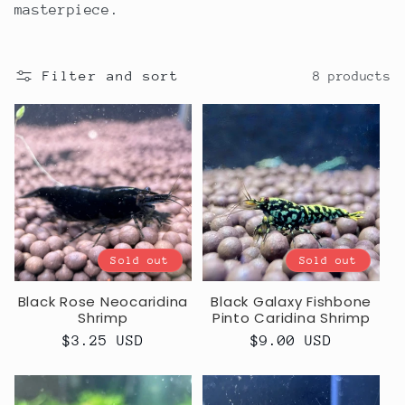
masterpiece.
Filter and sort
8 products
Sold out
Sold out
Black Rose Neocaridina
Black Galaxy Fishbone
Shrimp
Pinto Caridina Shrimp
Regular
$3.25 USD
Regular
$9.00 USD
price
price