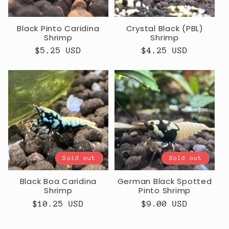
Black Pinto Caridina
Crystal Black (PBL)
Shrimp
Shrimp
Regular
$5.25 USD
Regular
$4.25 USD
price
price
Sold out
Sold out
Black Boa Caridina
German Black Spotted
Shrimp
Pinto Shrimp
Regular
$10.25 USD
Regular
$9.00 USD
price
price