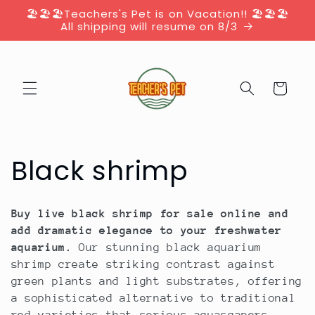
Skip to
🏖️🏖️🏖️Teachers's Pet is on Vacation!! 🏖️🏖️🏖️
content
All shipping will resume on 8/3
Cart
C
Black shrimp
o
Buy live black shrimp for sale online and
l
add dramatic elegance to your freshwater
aquarium.
Our stunning black aquarium
l
shrimp create striking contrast against
green plants and light substrates, offering
e
a sophisticated alternative to traditional