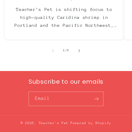
Teacher’s Pet is shifting focus to
high-quality Caridina shrimp in
Portland and the Pacific Northwest,
with Neocaridina now offered through
The Ray Aquariums.
of
1
/
3
Subscribe to our emails
Email
© 2026,
Teacher's Pet
Powered by Shopify