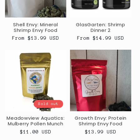
Shell Envy: Mineral
GlasGarten: Shrimp
Shrimp Envy Food
Dinner 2
Regular
From $13.99 USD
Regular
From $14.99 USD
price
price
Sold out
Meadowview Aquatics:
Growth Envy: Protein
Mulberry Pollen Munch
Shrimp Envy Food
Regular
$11.00 USD
Regular
$13.99 USD
price
price