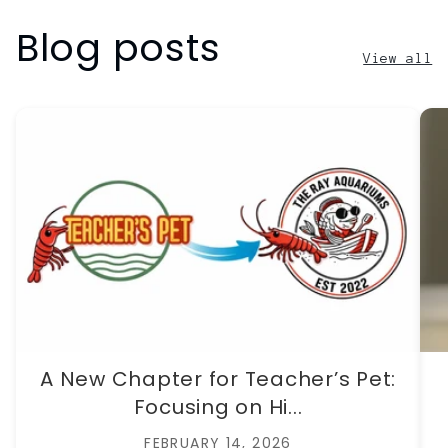
Blog posts
View all
A New Chapter for Teacher’s Pet:
Focusing on Hi...
FEBRUARY 14, 2026