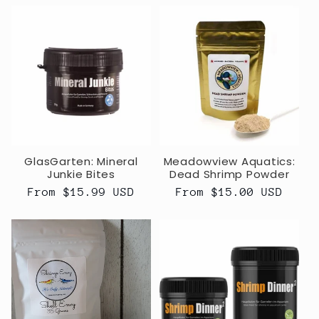
GlasGarten: Mineral
Meadowview Aquatics:
Junkie Bites
Dead Shrimp Powder
Regular
From $15.99 USD
Regular
From $15.00 USD
price
price