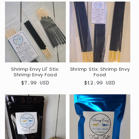
Shrimp Envy Lil' Stix:
Shrimp Stix: Shrimp Envy
Shrimp Envy Food
Food
Regular
$7.99 USD
Regular
$12.99 USD
price
price