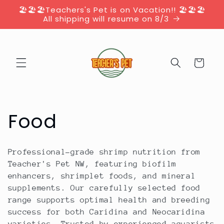
Skip to
🏖️🏖️🏖️Teachers's Pet is on Vacation!! 🏖️🏖️🏖️
content
All shipping will resume on 8/3
Cart
C
Food
o
Professional-grade shrimp nutrition from
l
Teacher's Pet NW, featuring biofilm
enhancers, shrimplet foods, and mineral
l
supplements. Our carefully selected food
range supports optimal health and breeding
e
success for both Caridina and Neocaridina