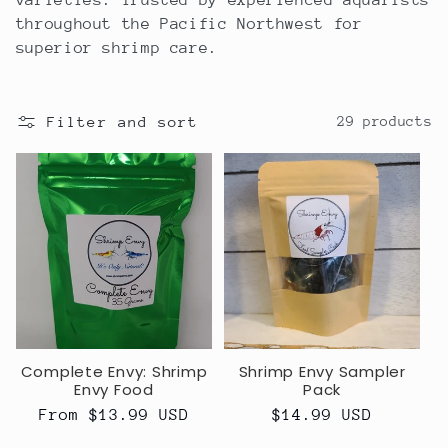
varieties. Trusted by experienced aquarists
c
throughout the Pacific Northwest for
superior shrimp care.
t
i
Filter and sort
29 products
o
n
:
Complete Envy: Shrimp
Shrimp Envy Sampler
Envy Food
Pack
Regular
From $13.99 USD
Regular
$14.99 USD
price
price