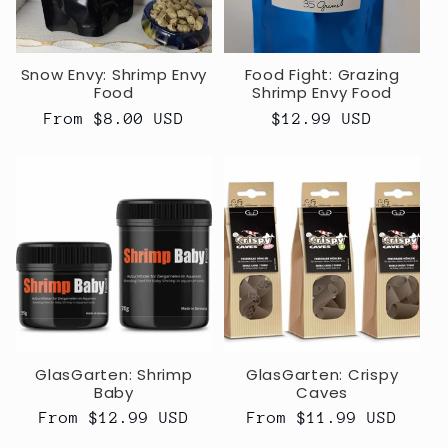
Snow Envy: Shrimp Envy
Food Fight: Grazing
Food
Shrimp Envy Food
Regular
From $8.00 USD
Regular
$12.99 USD
price
price
GlasGarten: Shrimp
GlasGarten: Crispy
Baby
Caves
Regular
From $12.99 USD
Regular
From $11.99 USD
price
price