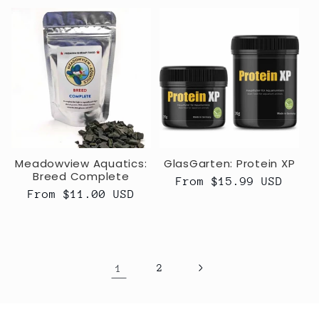
Meadowview Aquatics:
GlasGarten: Protein XP
Breed Complete
Regular
From $15.99 USD
Regular
From $11.00 USD
price
price
1
2